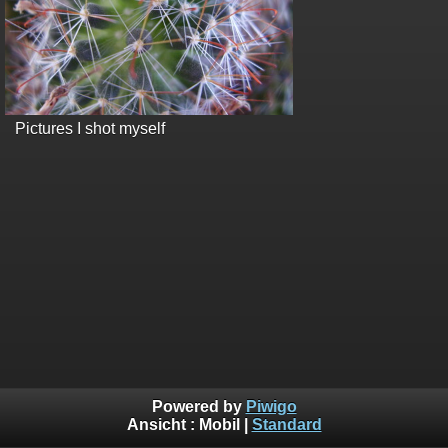
Pictures I shot myself
Powered by
Piwigo
Ansicht :
Mobil
|
Standard