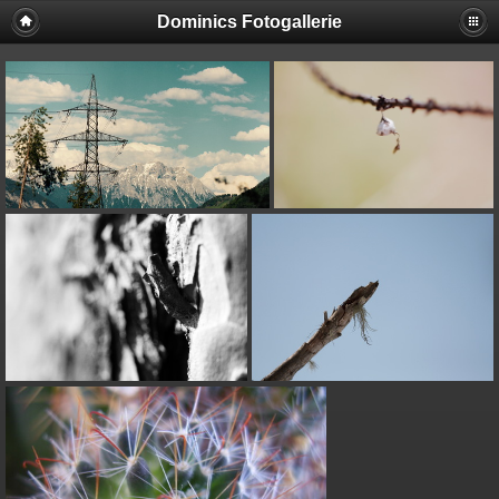
Dominics Fotogallerie